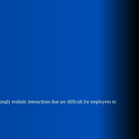
ly realistic interactions that are difficult for employees to