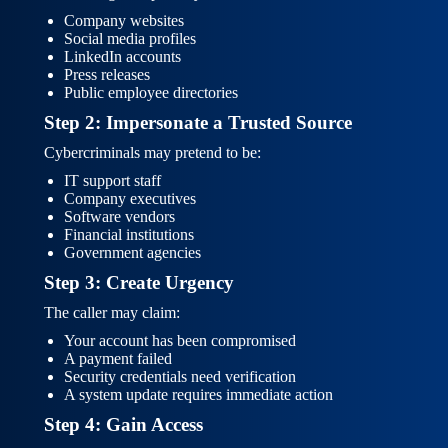
Company websites
Social media profiles
LinkedIn accounts
Press releases
Public employee directories
Step 2: Impersonate a Trusted Source
Cybercriminals may pretend to be:
IT support staff
Company executives
Software vendors
Financial institutions
Government agencies
Step 3: Create Urgency
The caller may claim:
Your account has been compromised
A payment failed
Security credentials need verification
A system update requires immediate action
Step 4: Gain Access