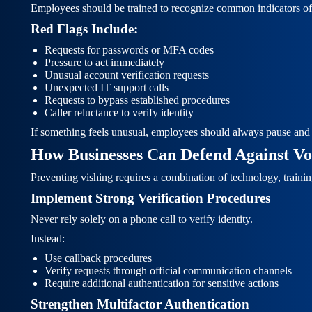
Employees should be trained to recognize common indicators of 
Red Flags Include:
Requests for passwords or MFA codes
Pressure to act immediately
Unusual account verification requests
Unexpected IT support calls
Requests to bypass established procedures
Caller reluctance to verify identity
If something feels unusual, employees should always pause and v
How Businesses Can Defend Against Voi
Preventing vishing requires a combination of technology, training
Implement Strong Verification Procedures
Never rely solely on a phone call to verify identity.
Instead:
Use callback procedures
Verify requests through official communication channels
Require additional authentication for sensitive actions
Strengthen Multifactor Authentication