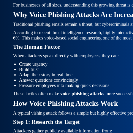
For businesses of all sizes, understanding this growing threat is
Why Voice Phishing Attacks Are Increa
Traditional phishing emails remain a threat, but cybercriminals 
According to recent threat intelligence research, highly interac
6%. This makes voice-based social engineering one of the most e
The Human Factor
When attackers speak directly with employees, they can:
Create urgency
Build trust
Adapt their story in real time
Answer questions convincingly
Pressure employees into making quick decisions
These tactics often make
voice phishing attacks
more successfu
How Voice Phishing Attacks Work
A typical vishing attack follows a simple but highly effective pr
Step 1: Research the Target
Attackers gather publicly available information from: