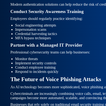
Modern authentication solutions can help reduce the risk of cred
Conduct Security Awareness Training
Employees should regularly practice identifying:
Social engineering attempts
Impersonation scams
Credential harvesting tactics
MFA bypass techniques
Partner with a Managed IT Provider
Professional cybersecurity teams can help businesses:
Monitor threats
Implement security controls
Conduct employee training
Respond to incidents quickly
The Future of Voice Phishing Attacks
As AI technology becomes more sophisticated, voice phishing att
Cybercriminals are increasingly combining voice calls, email, tex
campaigns become more automated, scalable, and convincing th
Businesses that rely solely on traditional email security trainin