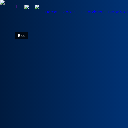
Home
About
IT Services
Xerox Solu
Blog