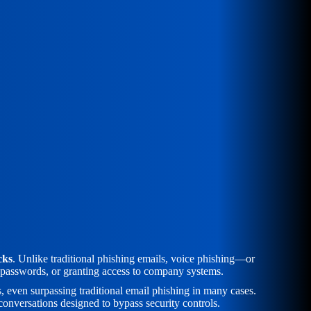
cks
. Unlike traditional phishing emails, voice phishing—or
g passwords, or granting access to company systems.
even surpassing traditional email phishing in many cases.
conversations designed to bypass security controls.