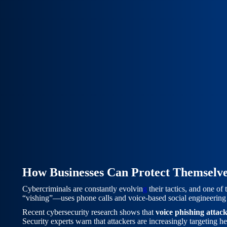
How Businesses Can Protect Themselve
Cybercriminals are constantly evolvin
g
their tactics, and one of
“vishing”—uses phone calls and voice-based social engineering 
Recent cybersecurity research shows that
voice phishing attac
Security experts warn that attackers are increasingly targeting