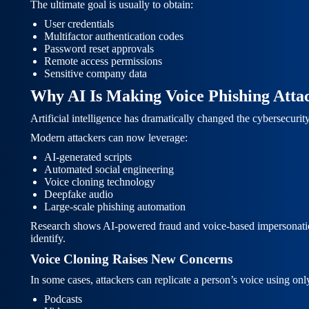
The ultimate goal is usually to obtain:
User credentials
Multifactor authentication codes
Password reset approvals
Remote access permissions
Sensitive company data
Why AI Is Making Voice Phishing Att
Artificial intelligence has dramatically changed the cybersecurit
Modern attackers can now leverage:
AI-generated scripts
Automated social engineering
Voice cloning technology
Deepfake audio
Large-scale phishing automation
Research shows AI-powered fraud and voice-based impersonation at
identify.
Voice Cloning Raises New Concerns
In some cases, attackers can replicate a person’s voice using onl
Podcasts