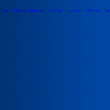
tions
Telecom Services
Contact
Support
Referral
Vi