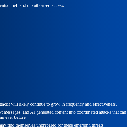
ential theft and unauthorized access.
acks will likely continue to grow in frequency and effectiveness.
t messages, and AI-generated content into coordinated attacks that can b
an ever before.
g may find themselves unprepared for these emerging threats.