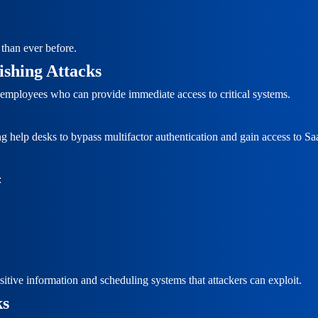
than ever before.
ishing Attacks
n employees who can provide immediate access to critical systems.
ing help desks to bypass multifactor authentication and gain access to S
:
itive information and scheduling systems that attackers can exploit.
ks