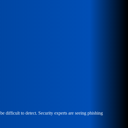
e difficult to detect. Security experts are seeing phishing