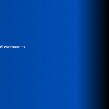
aaS environments.