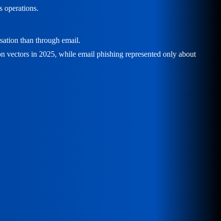
s operations.
rsation than through email.
on vectors in 2025, while email phishing represented only about