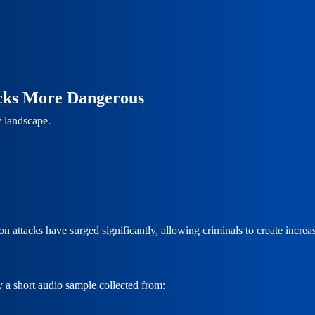
acks More Dangerous
y landscape.
tacks have surged significantly, allowing criminals to create increasing
y a short audio sample collected from: