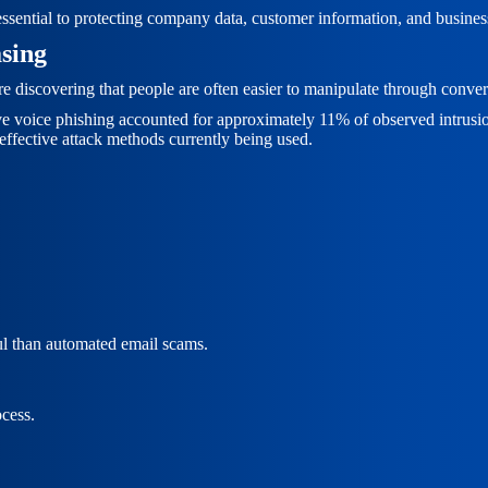
 essential to protecting company data, customer information, and busines
sing
are discovering that people are often easier to manipulate through conve
tive voice phishing accounted for approximately 11% of observed intrusi
ffective attack methods currently being used.
l than automated email scams.
ocess.