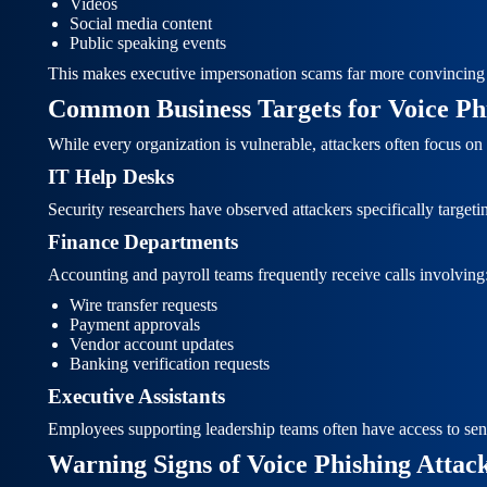
Videos
Social media content
Public speaking events
This makes executive impersonation scams far more convincing 
Common Business Targets for Voice Ph
While every organization is vulnerable, attackers often focus o
IT Help Desks
Security researchers have observed attackers specifically target
Finance Departments
Accounting and payroll teams frequently receive calls involving
Wire transfer requests
Payment approvals
Vendor account updates
Banking verification requests
Executive Assistants
Employees supporting leadership teams often have access to sens
Warning Signs of Voice Phishing Attac