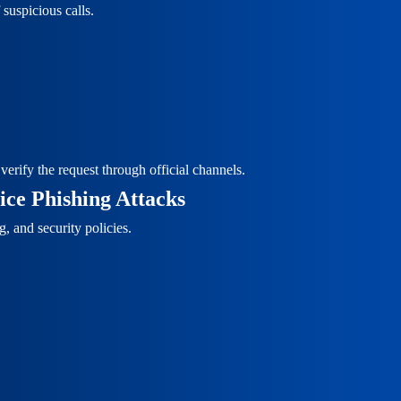
suspicious calls.
erify the request through official channels.
ce Phishing Attacks
, and security policies.