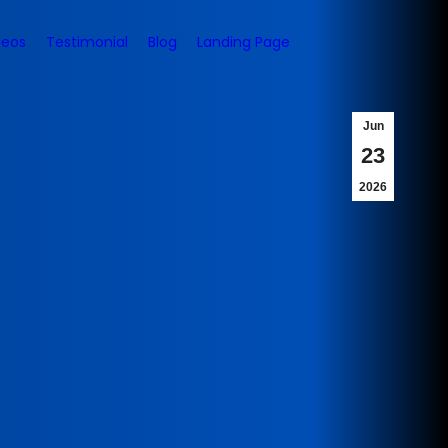
deos
Testimonial
Blog
Landing Page
Jun
23
2026