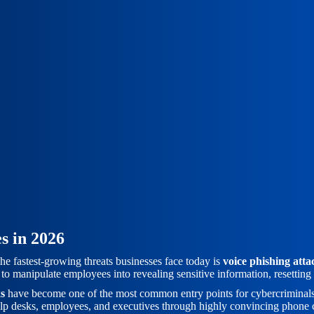
s in 2026
 the fastest-growing threats businesses face today is
voice phishing atta
to manipulate employees into revealing sensitive information, resettin
ks
have become one of the most common entry points for cybercriminals, 
 help desks, employees, and executives through highly convincing phone 