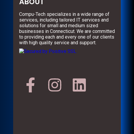
ABOUT
Compu-Tech specializes in a wide range of
services, including tailored IT services and
solutions for small and medium sized
businesses in Connecticut. We are committed
to providing each and every one of our clients
with high quality service and support.