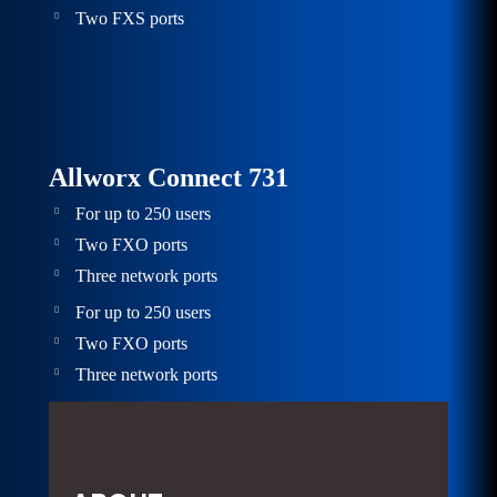
Two FXS ports
Allworx Connect 731
For up to 250 users
Two FXO ports
Three network ports
For up to 250 users
Two FXO ports
Three network ports