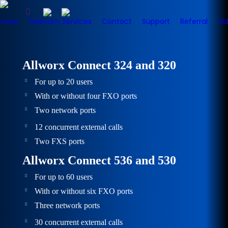
tions
Telecom Services
Contact
Support
Referral
Vi
Allworx Connect 324 and 320
For up to 20 users
With or without four FXO ports
Two network ports
12 concurrent external calls
Two FXS ports
Allworx Connect 536 and 530
For up to 60 users
With or without six FXO ports
Three network ports
30 concurrent external calls