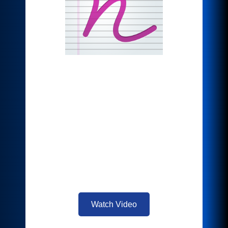
*Note Converter
What if there were an easier way to get
your notes off the page and into the
world? Quickly convert your notes, or
text file sent to you digitally into an MS
Word document. Easily edit and share
your notes with everyone in that
important meeting you just left, saving
you precious time.
Watch Video