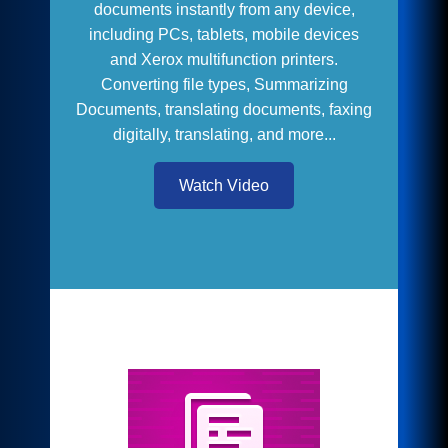
documents instantly from any device,
including PCs, tablets, mobile devices
and Xerox multifunction printers.
Converting file types, Summarizing
Documents, translating documents, faxing
digitally, translating, and more...
Watch Video