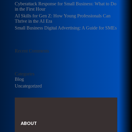
Cyberattack Response for Small Business: What to Do
in the First Hour
AI Skills for Gen Z: How Young Professionals Can
Thrive in the AI Era
Small Business Digital Advertising: A Guide for SMEs
Recent Comments
Categories
Blog
Uncategorized
ABOUT