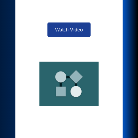
material for a relevant and fast uptake of
information.
Watch Video
Translate & Print
Eliminate language barriers instantly.
Instant translations in over 40 languages