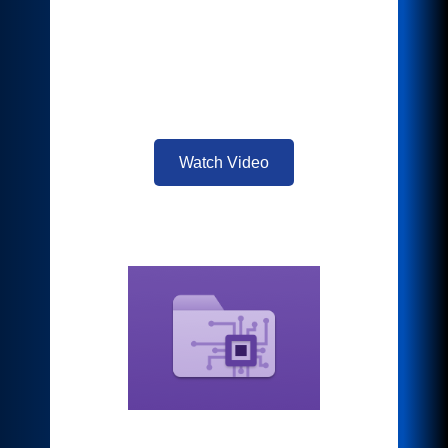
service easy. Just log in to any
supported cloud service at your MFP to
scan or print, and your document is
ready to share with no additional
actions.
Watch Video
Intelligent Filer