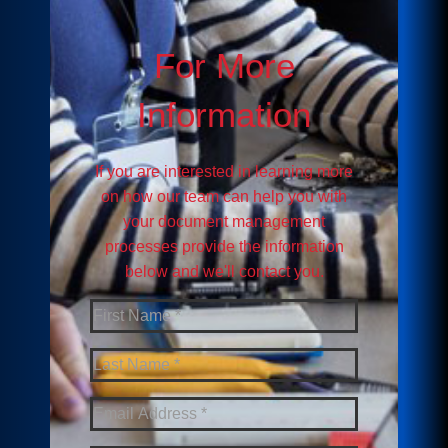
For More
Information
If you are interested in learning more
on how our team can help you with
your document management
processes provide the information
below and we'll contact you.