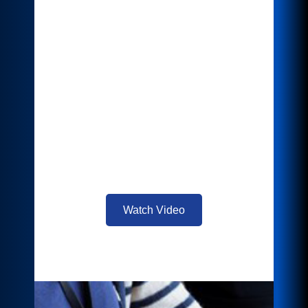
Efficient scanning and document
management processes are crucial for
businesses to stay competitive, and
naming these files correctly as part of the
digitization process is key to easy
retrieval later. With Intelligent Filer,
leverage the power of AI to provide
automatic categorization, standardized
naming structures, and suggested filing
location right at your device.
Watch Video