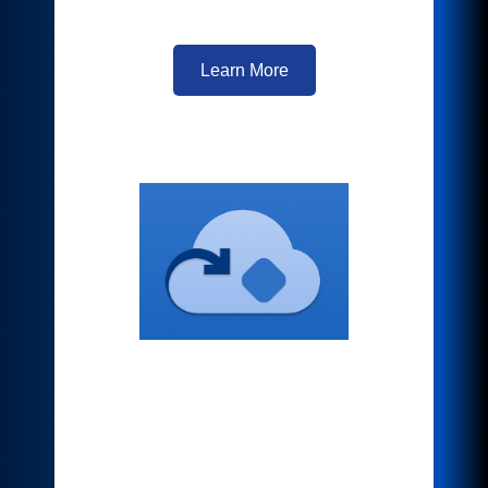
is just a scan away.
Learn More
Connect to Cloud
Repositories
Your workplace assistant makes
accessing your favorite cloud storage