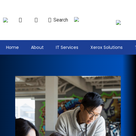
Search
Home
About
IT Services
Xerox Solutions