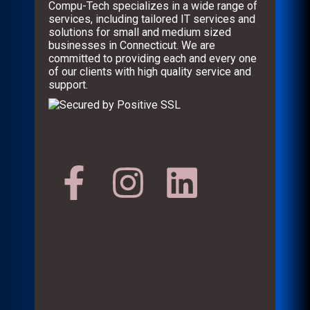
Compu-Tech specializes in a wide range of
services, including tailored IT services and
solutions for small and medium sized
businesses in Connecticut. We are
committed to providing each and every one
of our clients with high quality service and
support.