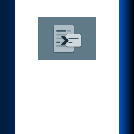
*Summarizer
Condense dozens or even hundreds of
pages by reducing the original scanned
document to a percentage of the original
or create a short and concise
interpretation of the source text. A quick
and useful way to summarize textual
data to reduce reading time, help with
research, or identify the main idea of