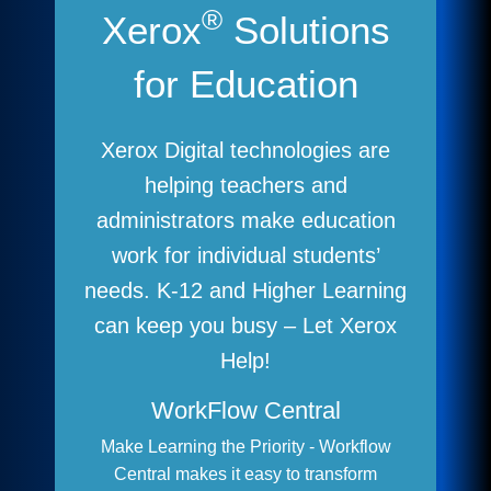
®
Xerox
Solutions
for Education
Xerox Digital technologies are
helping teachers and
administrators make education
work for individual students’
needs. K-12 and Higher Learning
can keep you busy – Let Xerox
Help!
WorkFlow Central
Make Learning the Priority - Workflow
Central makes it easy to transform