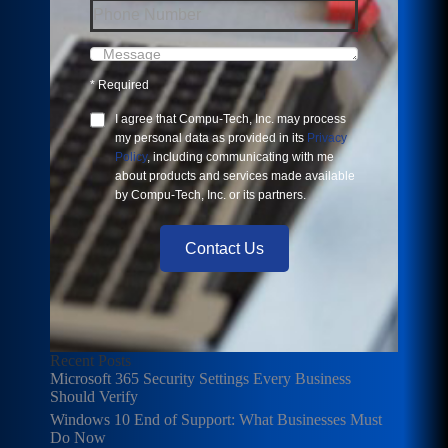
*
Required
I agree that
Compu-Tech, Inc.
may process
my personal data as provided in its
Privacy
Policy
, including communicating with me
about products and services made available
by
Compu-Tech, Inc.
or its partners.
Contact Us
Recent Posts
Microsoft 365 Security Settings Every Business
Should Verify
Windows 10 End of Support: What Businesses Must
Do Now