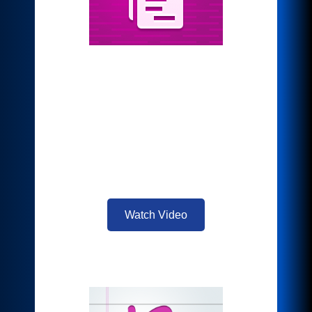
*Auto-Redaction
Select preset Personally Identifiable
Information (PII), or custom words and
phrases, then automatically redact it.
Simple yet powerful, there’s no need for
manual searching and redaction that is
time consuming and prone to mistakes.
Watch Video