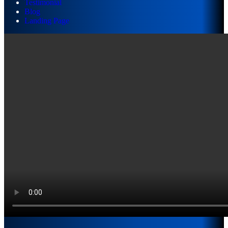
Testimonial
Blog
Landing Page