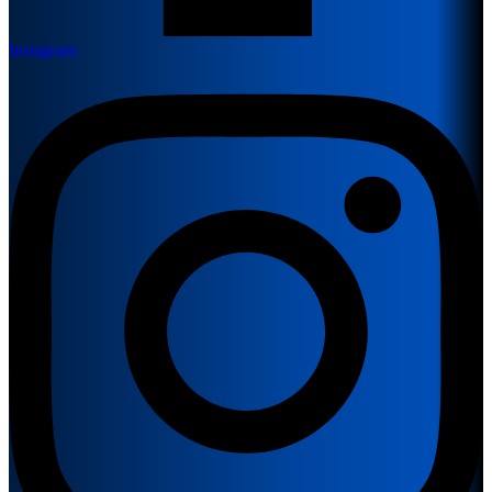
Instagram