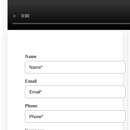
Get Free Consultation
Name
Email
Phone