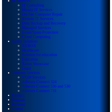
IT Services
IT Consulting
Hourly IT Services
On-Site Computer Repair
Remote IT Services
Data Backup and Recovery
Managed Services
Email/Spam Protection
Cloud Computing
Xerox Solutions
XEROX
Healthcare
Solution for education
Education
Xerox Showcase
Legal
Telecom Services
VOIP Services
Allworx Connect 324
Allworx Connect 536 and 530
Allworx Connect 731
Contact
Support
Referral
Videos