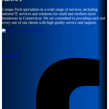
Compu-Tech specializes in a wide range of services, including
tailored IT services and solutions for small and medium sized
businesses in Connecticut. We are committed to providing each and
every one of our clients with high quality service and support.
Facebook-f