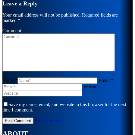
Leave a Reply
Your email address will not be published. Required fields are
marked
*
Comment
Name *
Email *
Website
Save my name, email, and website in this browser for the next
time I comment.
Post comment
ABOUT