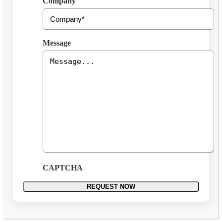
Company
Message
CAPTCHA
REQUEST NOW