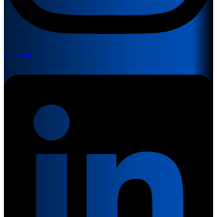
Linkedin