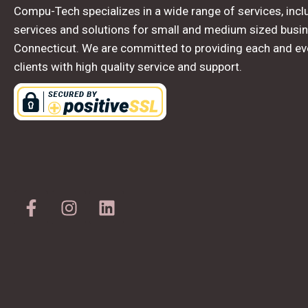
Compu-Tech specializes in a wide range of services, inclu
services and solutions for small and medium sized busin
Connecticut. We are committed to providing each and ev
clients with high quality service and support.