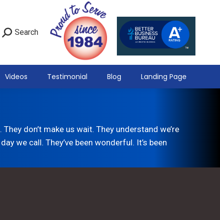
Search
Videos
Testimonial
Blog
Landing Page
 They don’t make us wait. They understand we’re
day we call. They’ve been wonderful. It’s been