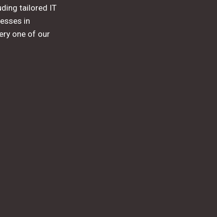
ding tailored IT
esses in
ery one of our