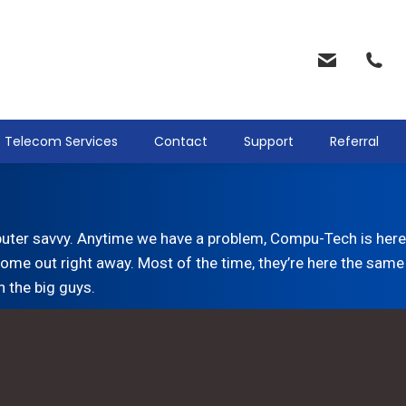
Telecom Services
Contact
Support
Referral
uter savvy. Anytime we have a problem, Compu-Tech is here.
ome out right away. Most of the time, they’re here the same 
h the big guys.