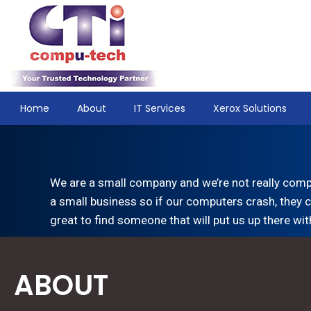
Home
About
IT Services
Xerox Solutions
We are a small company and we’re not really comp
a small business so if our computers crash, they c
great to find someone that will put us up there wit
ABOUT