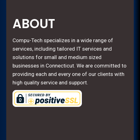
ABOUT
Compu-Tech specializes in a wide range of
services, including tailored IT services and
solutions for small and medium sized
businesses in Connecticut. We are committed to
providing each and every one of our clients with
high quality service and support.