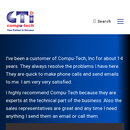
Search
I’ve been a customer of Compu-Tech, Inc for about 14
years. They always resolve the problems I have here.
They are quick to make phone calls and send emails
to me. I am very very satisfied.
I highly recommend Compu-Tech because they are
experts at the technical part of the business. Also the
sales representatives are great and any time I need
anything I send them an email or call them.