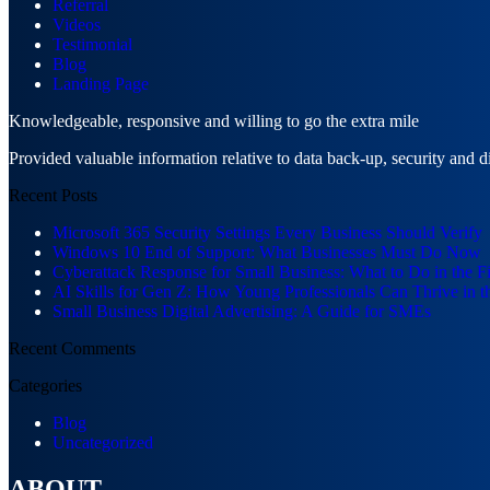
Referral
Videos
Testimonial
Blog
Landing Page
Knowledgeable, responsive and willing to go the extra mile
Provided valuable information relative to data back-up, security and d
Recent Posts
Microsoft 365 Security Settings Every Business Should Verify
Windows 10 End of Support: What Businesses Must Do Now
Cyberattack Response for Small Business: What to Do in the F
AI Skills for Gen Z: How Young Professionals Can Thrive in t
Small Business Digital Advertising: A Guide for SMEs
Recent Comments
Categories
Blog
Uncategorized
ABOUT