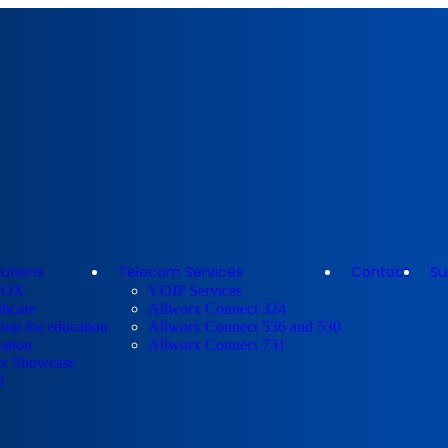
lutions
Telecom Services
Contact
Su
ROX
VOIP Services
thcare
Allworx Connect 324
ion for education
Allworx Connect 536 and 530
ation
Allworx Connect 731
x Showcase
l