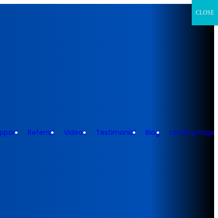
CLOSE
pport
Referral
Videos
Testimonial
Blog
Landing Page