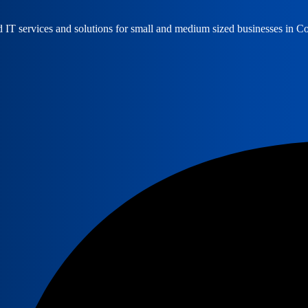
ed IT services and solutions for small and medium sized businesses in 