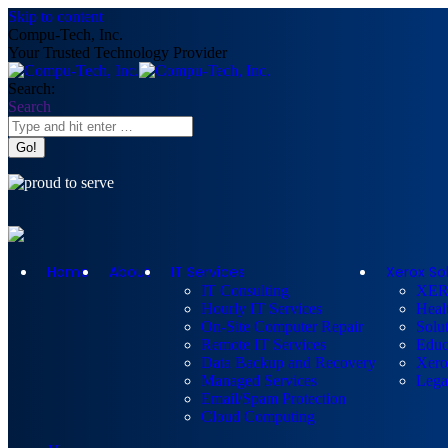
Skip to content
Compu-Tech, Inc.
Your Trusted Technology Provider
Search:
Search
Home
About
IT Services
Xerox So
IT Consulting
XE
Hourly IT Services
Heal
On-Site Computer Repair
Solut
Remote IT Services
Educ
Data Backup and Recovery
Xero
Managed Services
Lega
Email/Spam Protection
Cloud Computing