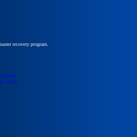
isaster recovery program.
irst Hour
he AI Era