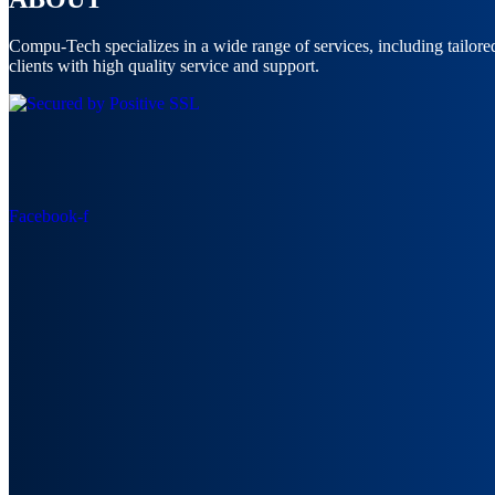
Compu-Tech specializes in a wide range of services, including tailor
clients with high quality service and support.
Facebook-f