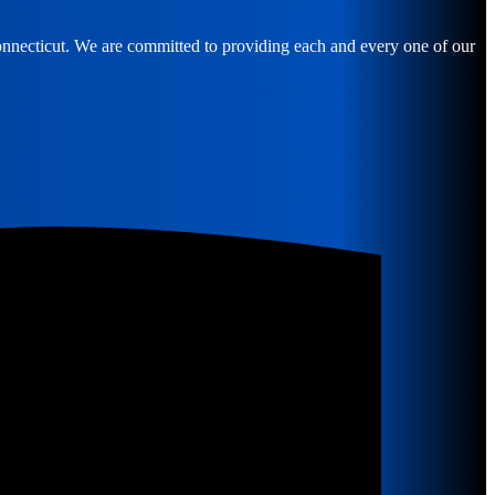
Connecticut. We are committed to providing each and every one of our