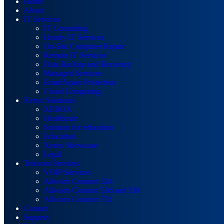
Home
About
IT Services
IT Consulting
Hourly IT Services
On-Site Computer Repair
Remote IT Services
Data Backup and Recovery
Managed Services
Email/Spam Protection
Cloud Computing
Xerox Solutions
XEROX
Healthcare
Solution for education
Education
Xerox Showcase
Legal
Telecom Services
VOIP Services
Allworx Connect 324
Allworx Connect 536 and 530
Allworx Connect 731
Contact
Support