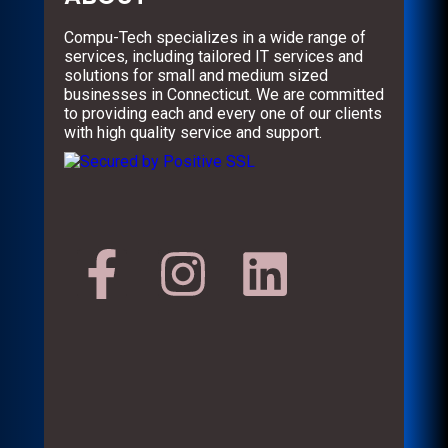
Compu-Tech specializes in a wide range of
services, including tailored IT services and
solutions for small and medium sized
businesses in Connecticut. We are committed
to providing each and every one of our clients
with high quality service and support.