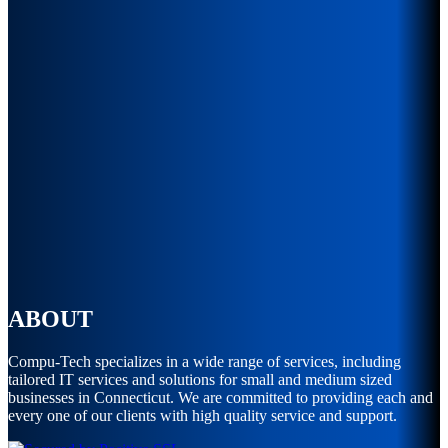
ABOUT
Compu-Tech specializes in a wide range of services, including
tailored IT services and solutions for small and medium sized
businesses in Connecticut. We are committed to providing each and
every one of our clients with high quality service and support.