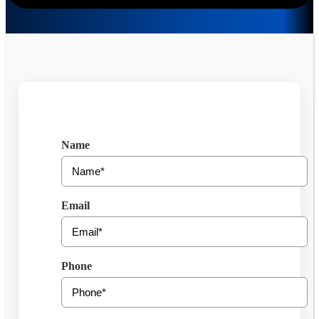
Get Free Consultation
Name
Email
Phone