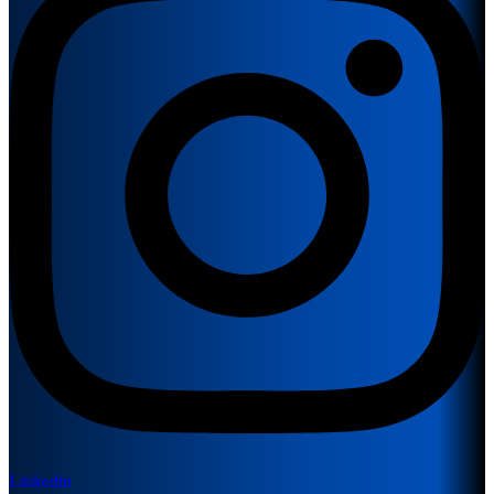
Linkedin