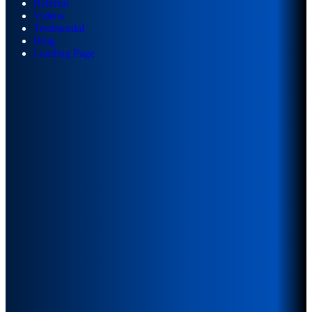
Referral
Videos
Testimonial
Blog
Landing Page