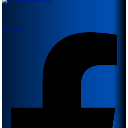
Facebook-f