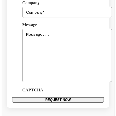
Company
Message
CAPTCHA
REQUEST NOW