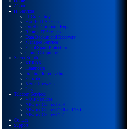
Home
About
IT Services
IT Consulting
Hourly IT Services
On-Site Computer Repair
Remote IT Services
Data Backup and Recovery
Managed Services
Email/Spam Protection
Cloud Computing
Xerox Solutions
XEROX
Healthcare
Solution for education
Education
Xerox Showcase
Legal
Telecom Services
VOIP Services
Allworx Connect 324
Allworx Connect 536 and 530
Allworx Connect 731
Contact
Support