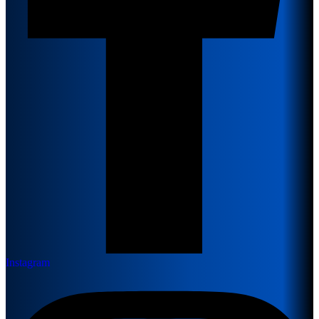
Instagram