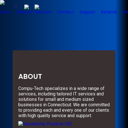
tions
Telecom Services
Contact
Support
Referral
Vi
ABOUT
Compu-Tech specializes in a wide range of
services, including tailored IT services and
solutions for small and medium sized
businesses in Connecticut. We are committed
to providing each and every one of our clients
with high quality service and support.