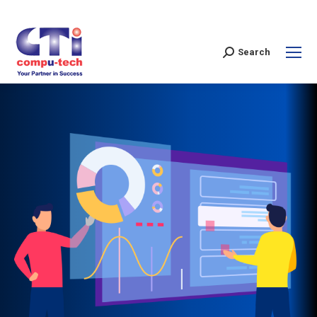
Search