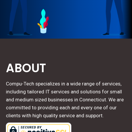
ABOUT
Compu-Tech specializes in a wide range of services,
including tailored IT services and solutions for small
and medium sized businesses in Connecticut. We are
committed to providing each and every one of our
clients with high quality service and support.