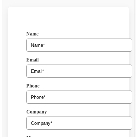
Get Free Consultation
Name
Email
Phone
Company