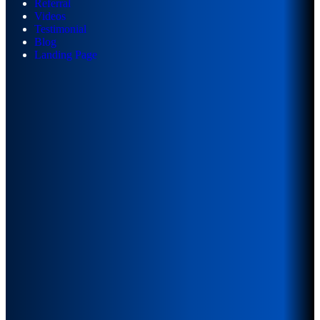
Referral
Videos
Testimonial
Blog
Landing Page