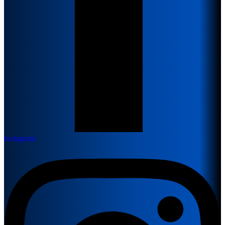
Instagram