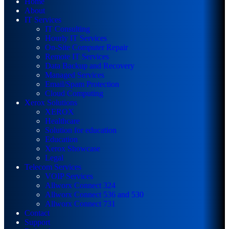
Home
About
IT Services
IT Consulting
Hourly IT Services
On-Site Computer Repair
Remote IT Services
Data Backup and Recovery
Managed Services
Email/Spam Protection
Cloud Computing
Xerox Solutions
XEROX
Healthcare
Solution for education
Education
Xerox Showcase
Legal
Telecom Services
VOIP Services
Allworx Connect 324
Allworx Connect 536 and 530
Allworx Connect 731
Contact
Support