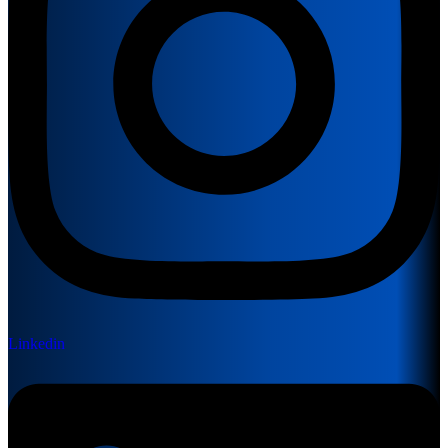
Linkedin