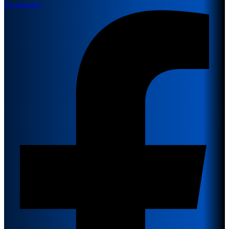
Facebook-f