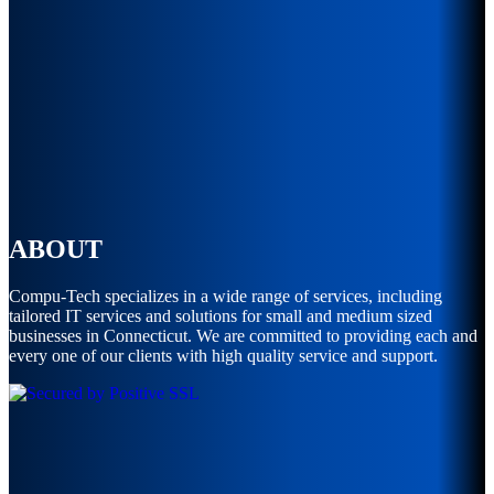
ABOUT
Compu-Tech specializes in a wide range of services, including
tailored IT services and solutions for small and medium sized
businesses in Connecticut. We are committed to providing each and
every one of our clients with high quality service and support.