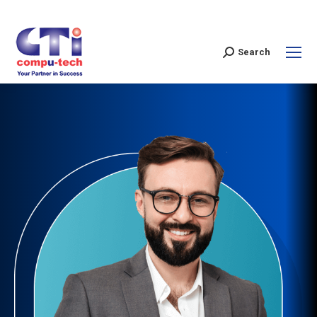
Search