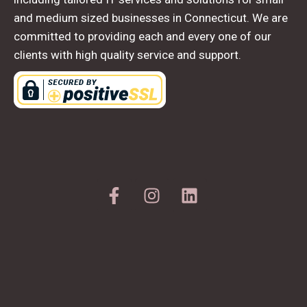
and medium sized businesses in Connecticut. We are
committed to providing each and every one of our
clients with high quality service and support.