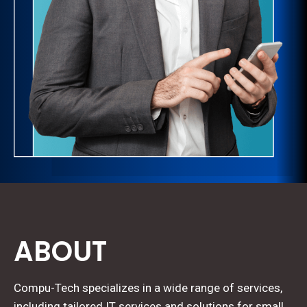
ABOUT
Compu-Tech specializes in a wide range of services,
including tailored IT services and solutions for small