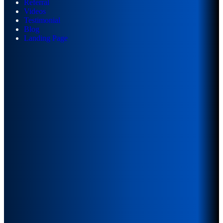
Referral
Videos
Testimonial
Blog
Landing Page