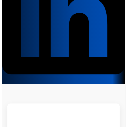
Get Free Consultation