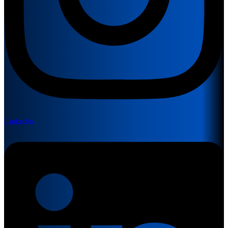
Linkedin