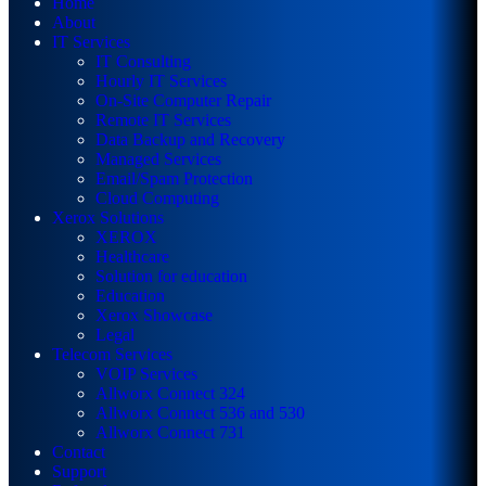
Home
About
IT Services
IT Consulting
Hourly IT Services
On-Site Computer Repair
Remote IT Services
Data Backup and Recovery
Managed Services
Email/Spam Protection
Cloud Computing
Xerox Solutions
XEROX
Healthcare
Solution for education
Education
Xerox Showcase
Legal
Telecom Services
VOIP Services
Allworx Connect 324
Allworx Connect 536 and 530
Allworx Connect 731
Contact
Support