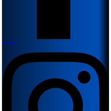
Instagram