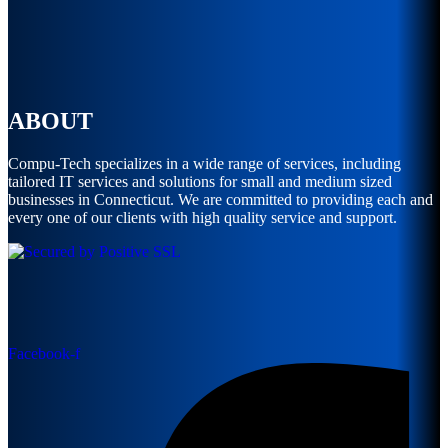
ABOUT
Compu-Tech specializes in a wide range of services, including
tailored IT services and solutions for small and medium sized
businesses in Connecticut. We are committed to providing each and
every one of our clients with high quality service and support.
Facebook-f