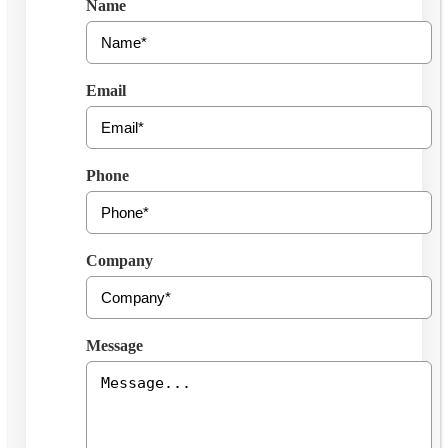
Name
Email
Phone
Company
Message