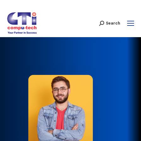
Search