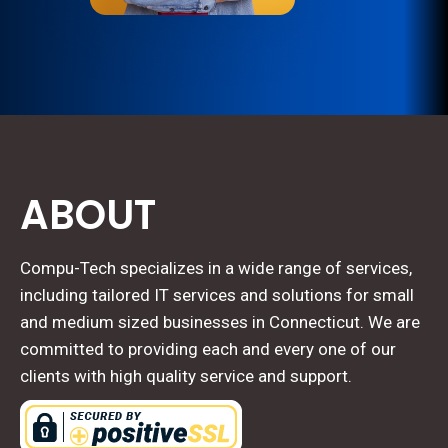
ABOUT
Compu-Tech specializes in a wide range of services,
including tailored IT services and solutions for small
and medium sized businesses in Connecticut. We are
committed to providing each and every one of our
clients with high quality service and support.