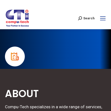
Search
ABOUT
Compu-Tech specializes in a wide range of services,