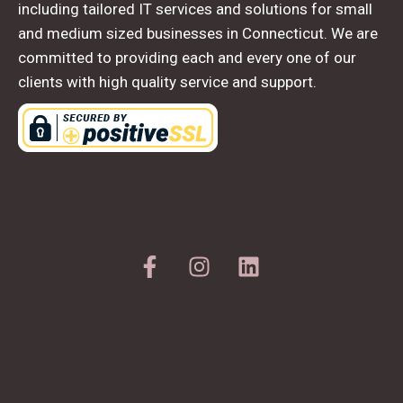
including tailored IT services and solutions for small
and medium sized businesses in Connecticut. We are
committed to providing each and every one of our
clients with high quality service and support.