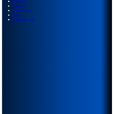
Referral
Videos
Testimonial
Blog
Landing Page