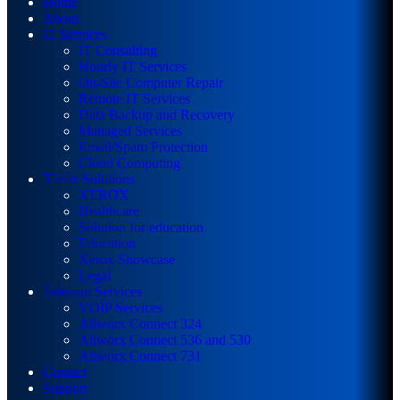
Home
About
IT Services
IT Consulting
Hourly IT Services
On-Site Computer Repair
Remote IT Services
Data Backup and Recovery
Managed Services
Email/Spam Protection
Cloud Computing
Xerox Solutions
XEROX
Healthcare
Solution for education
Education
Xerox Showcase
Legal
Telecom Services
VOIP Services
Allworx Connect 324
Allworx Connect 536 and 530
Allworx Connect 731
Contact
Support