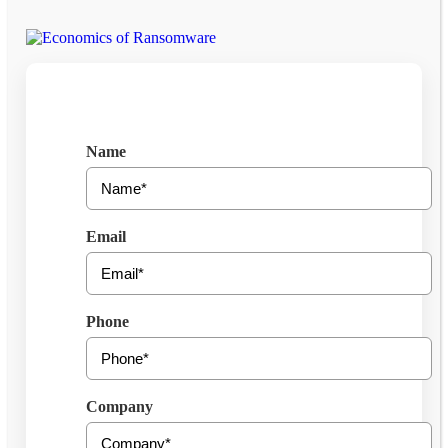
Get Free Consultation
Name
Email
Phone
Company