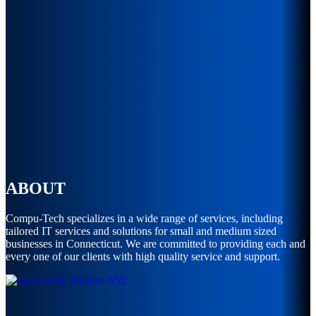
ABOUT
Compu-Tech specializes in a wide range of services, including
tailored IT services and solutions for small and medium sized
businesses in Connecticut. We are committed to providing each and
every one of our clients with high quality service and support.