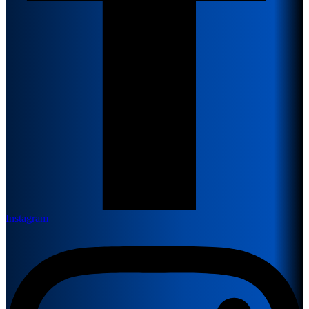
Instagram