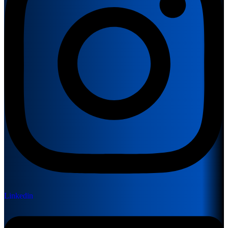
Linkedin