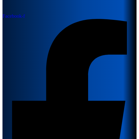
Facebook-f