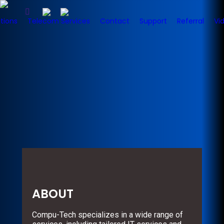
tions
Telecom Services
Contact
Support
Referral
Vi
ABOUT
Compu-Tech specializes in a wide range of