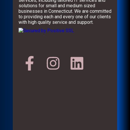
services, including tailored IT services and
solutions for small and medium sized
businesses in Connecticut. We are committed
to providing each and every one of our clients
with high quality service and support.