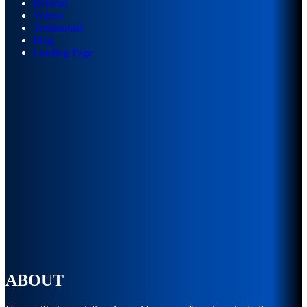
Referral
Videos
Testimonial
Blog
Landing Page
ABOUT