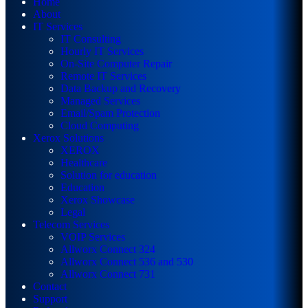
Home
About
IT Services
IT Consulting
Hourly IT Services
On-Site Computer Repair
Remote IT Services
Data Backup and Recovery
Managed Services
Email/Spam Protection
Cloud Computing
Xerox Solutions
XEROX
Healthcare
Solution for education
Education
Xerox Showcase
Legal
Telecom Services
VOIP Services
Allworx Connect 324
Allworx Connect 536 and 530
Allworx Connect 731
Contact
Support