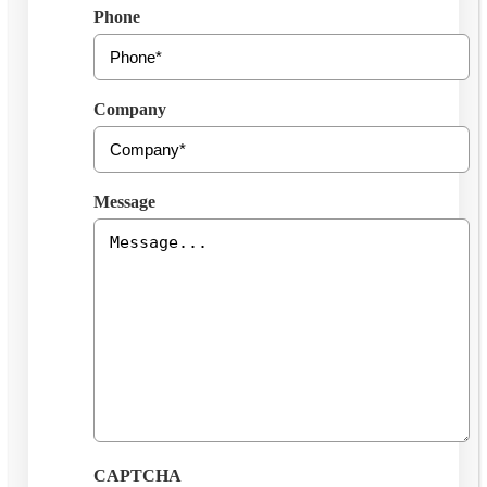
Phone
Company
Message
CAPTCHA