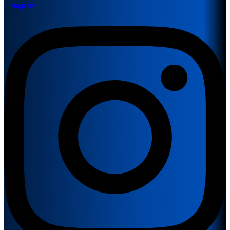
Instagram