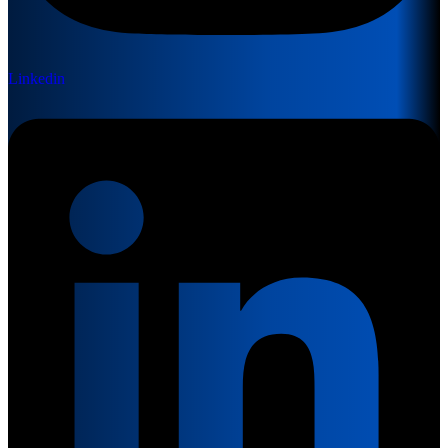
Linkedin