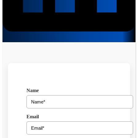
Get Free Consultation
Name
Email