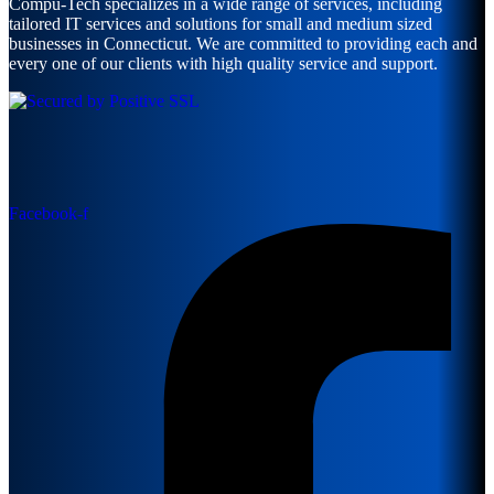
Compu-Tech specializes in a wide range of services, including
tailored IT services and solutions for small and medium sized
businesses in Connecticut. We are committed to providing each and
every one of our clients with high quality service and support.
Facebook-f