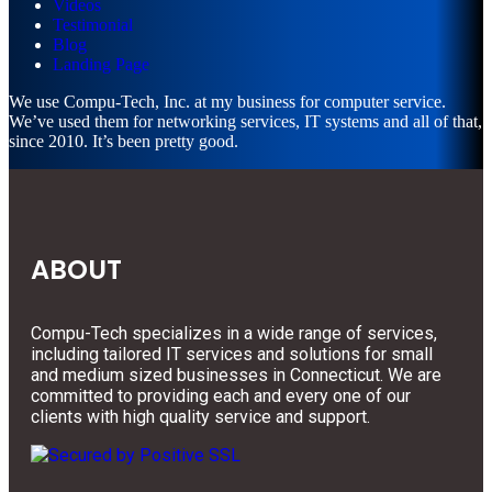
Videos
Testimonial
Blog
Landing Page
We use Compu-Tech, Inc. at my business for computer service.
We’ve used them for networking services, IT systems and all of that,
since 2010. It’s been pretty good.
ABOUT
Compu-Tech specializes in a wide range of services,
including tailored IT services and solutions for small
and medium sized businesses in Connecticut. We are
committed to providing each and every one of our
clients with high quality service and support.