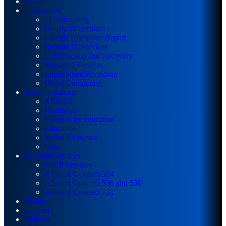
About
IT Services
IT Consulting
Hourly IT Services
On-Site Computer Repair
Remote IT Services
Data Backup and Recovery
Managed Services
Email/Spam Protection
Cloud Computing
Xerox Solutions
XEROX
Healthcare
Solution for education
Education
Xerox Showcase
Legal
Telecom Services
VOIP Services
Allworx Connect 324
Allworx Connect 536 and 530
Allworx Connect 731
Contact
Support
Referral