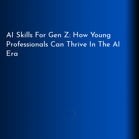
AI Skills For Gen Z: How Young
Professionals Can Thrive In The AI
Era