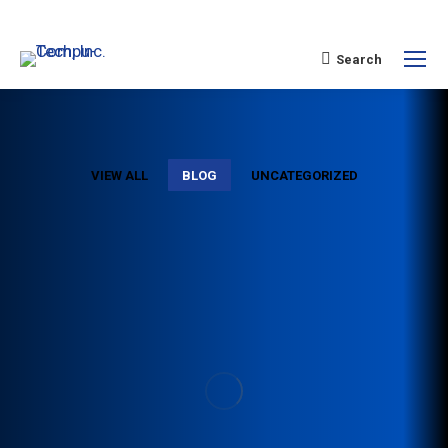
Search
VIEW ALL
BLOG
UNCATEGORIZED