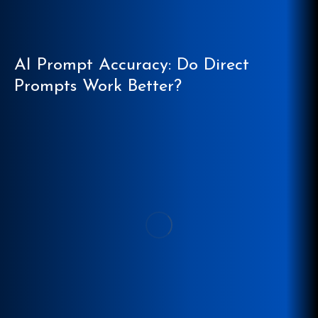
AI Prompt Accuracy: Do Direct
Prompts Work Better?