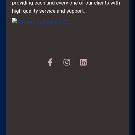
providing each and every one of our clients with
high quality service and support.