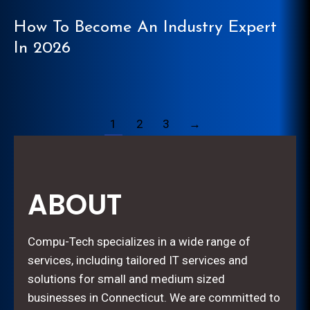
How To Become An Industry Expert
In 2026
1
2
3
→
ABOUT
Compu-Tech specializes in a wide range of
services, including tailored IT services and
solutions for small and medium sized
businesses in Connecticut. We are committed to