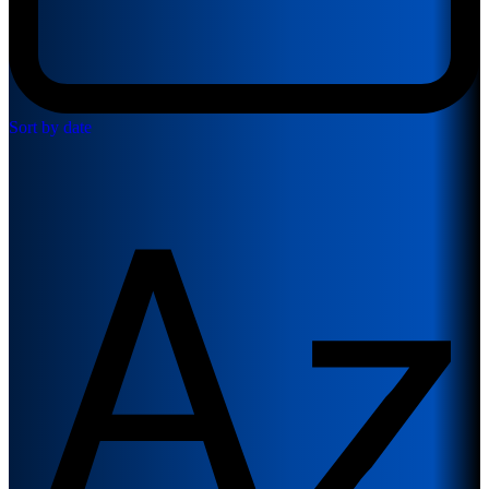
Sort by date