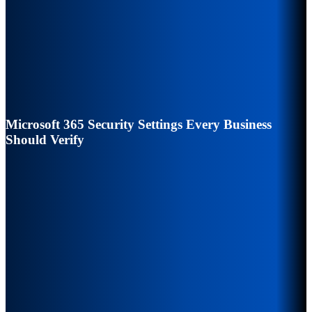
Microsoft 365 Security Settings Every Business
Should Verify