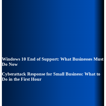
Windows 10 End of Support: What Businesses Must
Do Now
Cyberattack Response for Small Business: What to
Do in the First Hour