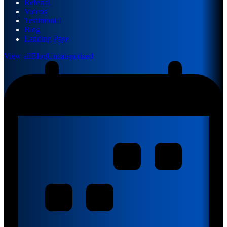
Referral
Videos
Testimonial
Blog
Landing Page
View all
Blog
Uncategorized