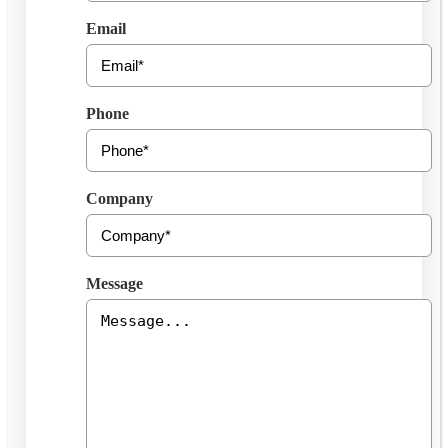
Email
Phone
Company
Message