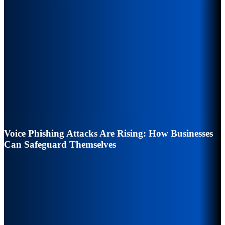
Voice Phishing Attacks Are Rising: How Businesses
Can Safeguard Themselves