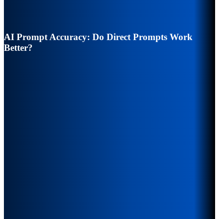
AI Prompt Accuracy: Do Direct Prompts Work
Better?