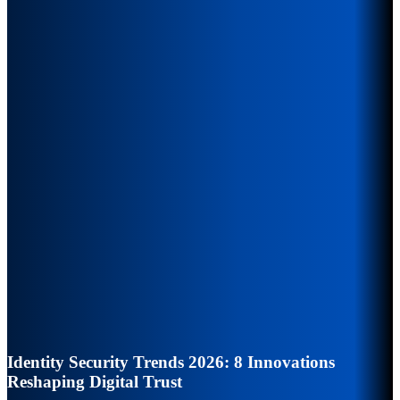
Identity Security Trends 2026: 8 Innovations
Reshaping Digital Trust