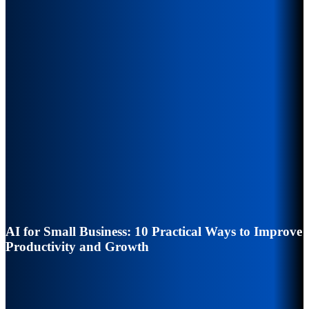
AI for Small Business: 10 Practical Ways to Improve
Productivity and Growth