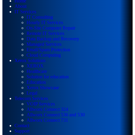
Home
About
IT Services
IT Consulting
Hourly IT Services
On-Site Computer Repair
Remote IT Services
Data Backup and Recovery
Managed Services
Email/Spam Protection
Cloud Computing
Xerox Solutions
XEROX
Healthcare
Solution for education
Education
Xerox Showcase
Legal
Telecom Services
VOIP Services
Allworx Connect 324
Allworx Connect 536 and 530
Allworx Connect 731
Contact
Support