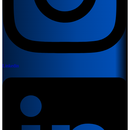
Linkedin