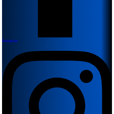
Instagram