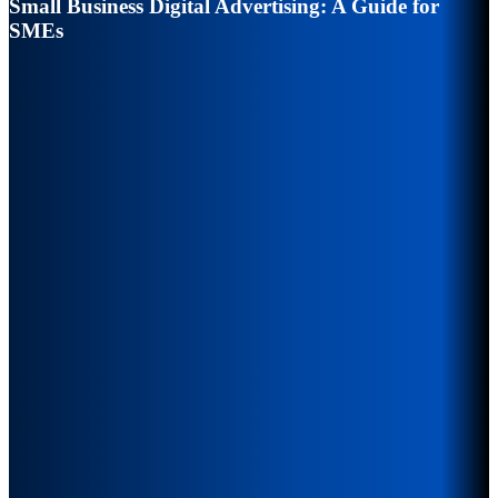
Small Business Digital Advertising: A Guide for
SMEs