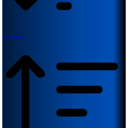
Descending