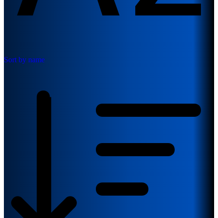
Sort by name