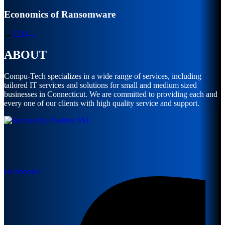
Economics of Ransomware
→
1
2
3
4
→
ABOUT
Compu-Tech specializes in a wide range of services, including
tailored IT services and solutions for small and medium sized
businesses in Connecticut. We are committed to providing each and
every one of our clients with high quality service and support.
Facebook-f