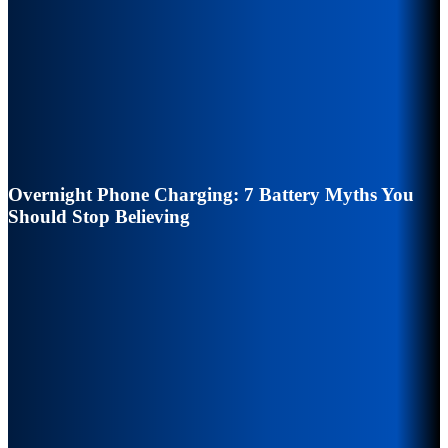
Overnight Phone Charging: 7 Battery Myths You
Should Stop Believing