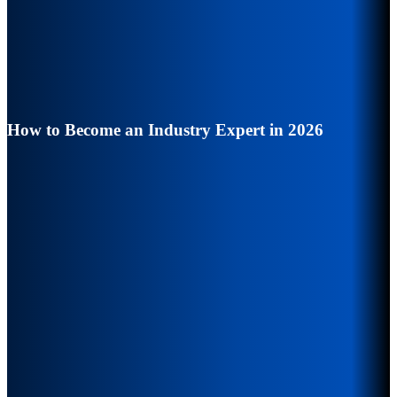
How to Become an Industry Expert in 2026