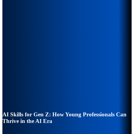
AI Skills for Gen Z: How Young Professionals Can
Thrive in the AI Era