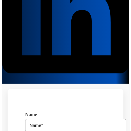
Get Free Consultation
Name