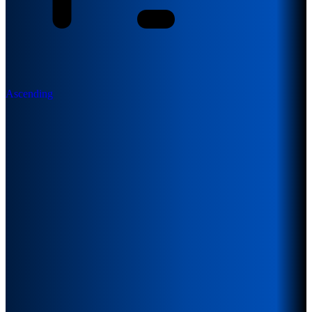
Ascending